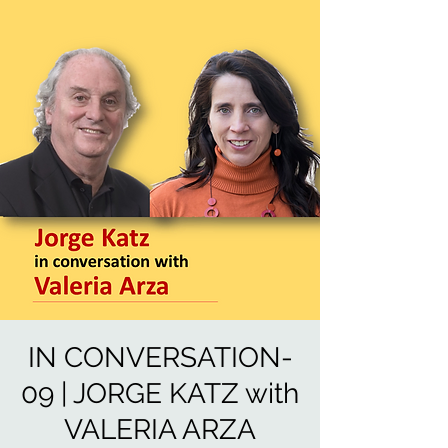
IN CONVERSATION-
09 | JORGE KATZ with
VALERIA ARZA