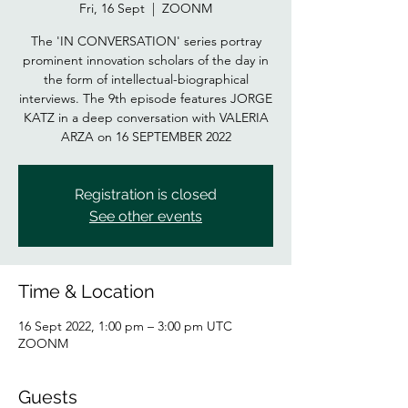
Fri, 16 Sept
  |  
ZOONM
The 'IN CONVERSATION' series portray
prominent innovation scholars of the day in
the form of intellectual-biographical
interviews. The 9th episode features JORGE
KATZ in a deep conversation with VALERIA
Registration is closed
See other events
Time & Location
16 Sept 2022, 1:00 pm – 3:00 pm UTC
ZOONM
Guests