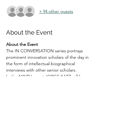
+ 94 other guests
About the Event
About the Event
The IN CONVERSATION series portrays 
prominent innovation scholars of the day in 
the form of intellectual-biographical 
interviews with other senior scholars.
In the NINTH event JORGE KATZ will be 
interviewed by VALERIA ARZA (on 16 
SEPTEMBER, 2022) at 
1 PM GMT | 2 pm - 
London
9 am - New York | 10 am – Brazil | 2 pm - 
London | 3 pm - Denmark, France, South 
Africa | 4 pm - EAT | 6.30 pm - India | 9 pm 
China & Malaysia | 10 pm - Tokyo | 11 PM 
Canberra
The event will be anchored by 
VERONICA 