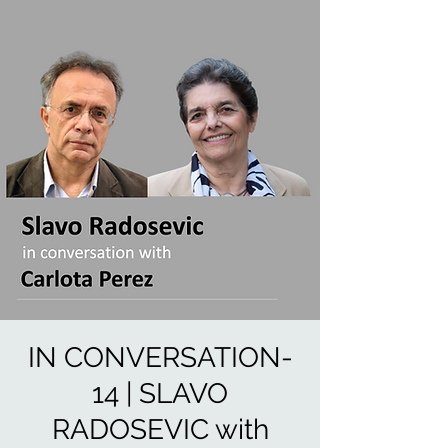
IN CONVERSATION-
14 | SLAVO
RADOSEVIC with