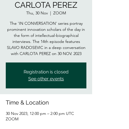
CARLOTA PEREZ
Thu, 30 Nov
  |  
ZOOM
The 'IN CONVERSATION' series portray
prominent innovation scholars of the day in
the form of intellectual-biographical
interviews. The 14th episode features
SLAVO RADOSEVIC in a deep conversation
Registration is closed
See other events
Time & Location
30 Nov 2023, 12:00 pm – 2:00 pm UTC
ZOOM