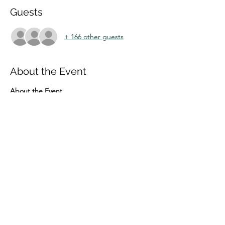
Guests
+ 166 other guests
About the Event
About the Event
The IN CONVERSATION series portrays 
prominent innovation scholars of the day in 
the form of intellectual-biographical 
interviews.
In the 14th event 
SLAVO RADOSEVIC
  will 
be interviewed by 
CARLOTA PEREZ
Penel of discussants:
 GABRIELA DUTRENIT, 
NICHOLAS VONORTAS & YANNIS 
CALOGHIROU 
The event will be moderated by 
ARTHUR 
MOREIRA