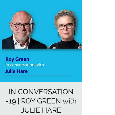
IN CONVERSATION
-19 | ROY GREEN with
JULIE HARE