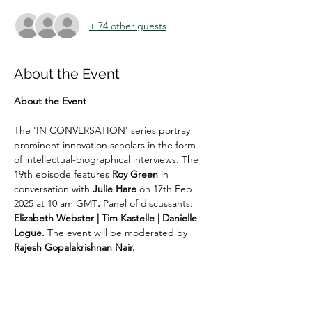
+ 74 other guests
About the Event
About the Event
The 'IN CONVERSATION' series portray 
prominent innovation scholars in the form 
of intellectual-biographical interviews. The 
19th episode features 
Roy Green
 in 
conversation with 
Julie Hare
 on 17th Feb 
2025 at 10 am GMT
. 
Panel of discussants:
Elizabeth Webster | Tim Kastelle | Danielle 
Logue. 
The event will be moderated by 
Rajesh Gopalakrishnan Nair. 
Co-organised with Consortium for Research 
in Innovation Studies (CRIS)  | Association 
for South South Cooperation for Innovation 
Systems Transformation (ASSIST)  | 