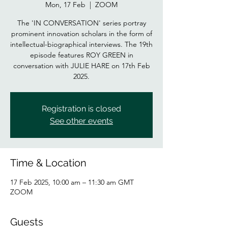
Mon, 17 Feb
  |  
ZOOM
The 'IN CONVERSATION' series portray
prominent innovation scholars in the form of
intellectual-biographical interviews. The 19th
episode features ROY GREEN in
conversation with JULIE HARE on 17th Feb
2025.
Registration is closed
See other events
Time & Location
17 Feb 2025, 10:00 am – 11:30 am GMT
ZOOM
Guests