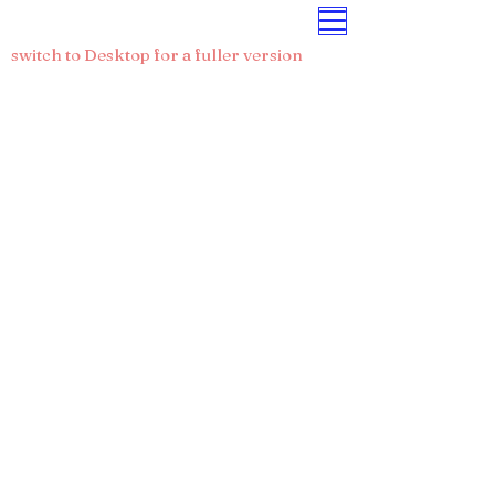
CRIS-IS.ORG
switch to Desktop for a fuller version