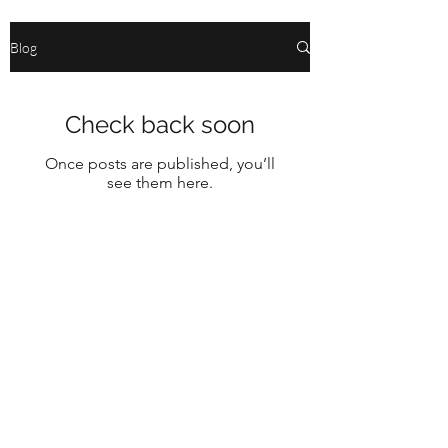
Blog
Check back soon
Once posts are published, you’ll
see them here.